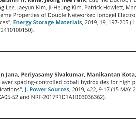
g Lee, Jaeyun Kim, Ji-Heung Kim, Patrick Howlett, Ma
reme Properties of Double Networked Ionogel Electrol
ces",
Energy Storage Materials
, 2019, 19, 197-205
2410100150).
]
an Jana, Periyasamy Sivakumar, Manikantan Kota,
rlayer spacing-controlled cobalt hydroxides for hig
ications",
J. Power Sources
, 2019, 422, 9-17 (15 MAY 
XA05-52 and NRF-2017R1D1A1B03036362).
]