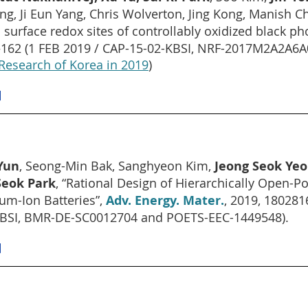
g, Ji Eun Yang, Chris Wolverton, Jing Kong, Manish C
l surface redox sites of controllably oxidized black 
162 (1 FEB 2019 / CAP-15-02-KBSI, NRF-2017M2A2A6
Research of Korea in 2019
)
]
Yun
, Seong-Min Bak, Sanghyeon Kim,
Jeong Seok Ye
Seok Park
, “Rational Design of Hierarchically Open-P
ium-Ion Batteries”,
Adv. Energy. Mater.
, 2019, 18028
BSI, BMR-DE-SC0012704 and POETS-EEC-1449548).
]