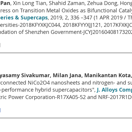
 Pan
, Xin Long Tian, Shahid Zaman, Zehua Dong, Hon
ress on Transition Metal Oxides as Bifunctional Catalys
teries & Supercaps
, 2019, 2, 336 –347 (1 APR 2019 /
ersities-2018KFYXKJC044, 2018KFYYXJJ121, 2017KFXKJC
dation of Shenzhen Government-JCYJ20160408173202
]
iyasamy Sivakumar, Milan Jana, Manikantan Kota,
rconnected NiCo2O4 nanosheets and nitrogen- and s
-performance hybrid supercapacitors",
J. Alloys Com
tric Power Corporation-R17XA05-52 and NRF-2017R1
]