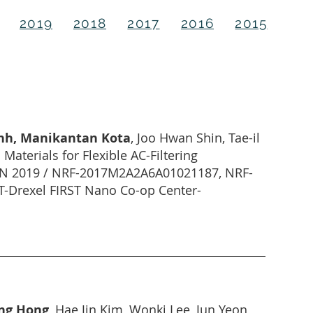
2019
2018
2017
2016
2015
inh, Manikantan Kota
, Joo Hwan Shin, Tae-il
aterials for Flexible AC-Filtering
 JAN 2019 / NRF-2017M2A2A6A01021187, NRF-
Drexel FIRST Nano Co-op Center-
ong Hong
, Hae Jin Kim, Wonki Lee, Jun Yeon