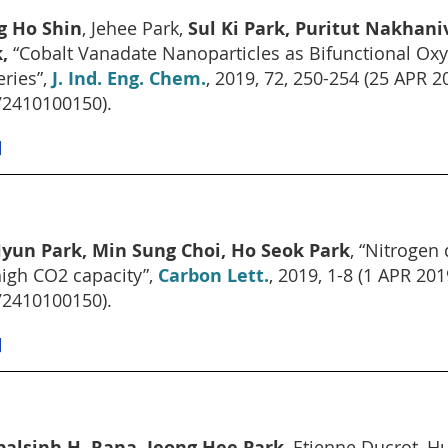
g Ho Shin
, Jehee Park,
Sul Ki Park, Puritut Nakhani
,
“Cobalt Vanadate Nanoparticles as Bifunctional Oxy
eries”,
J. Ind. Eng. Chem.
, 2019, 72, 250-254 (25 AP
2410100150).
]
yun Park, Min Sung Choi, Ho Seok Park
, “Nitrogen
high CO2 capacity”,
Carbon Lett.
, 2019, 1-8 (1 APR 
2410100150).
]
alsinh H. Rana, Jeong Hee Park
, Etienne Ducrot, H