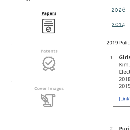
2026
Papers
2014
2019 Puli
Patents
Gir
1
Kim,
Elec
2018
2015
Cover Images
[Link
Puri
2