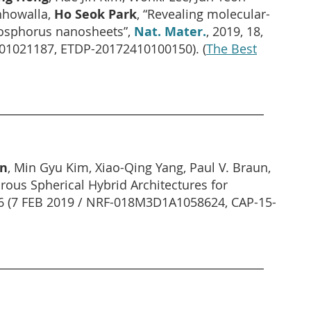
hhowalla,
Ho Seok Park
, “Revealing molecular-
phosphorus nanosheets”,
Nat. Mater.
, 2019, 18,
A01021187, ETDP-20172410100150).
(
The Best
on
, Min Gyu Kim, Xiao-Qing Yang, Paul V. Braun,
orous Spherical Hybrid Architectures for
16 (7 FEB 2019 / NRF-018M3D1A1058624, CAP-15-