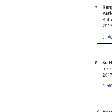
Kan
8
Park
Batt
2017
[Link
So H
9
for 
2017
[Link
Harp
10