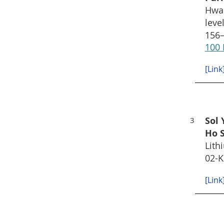
Hwan
leve
156–
100 
[Link
Sol 
3
Ho 
Lith
02-K
[Link