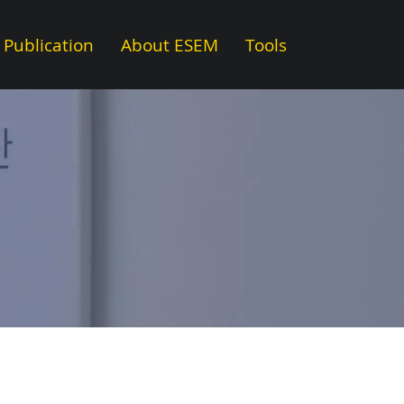
Publication
About ESEM
Tools