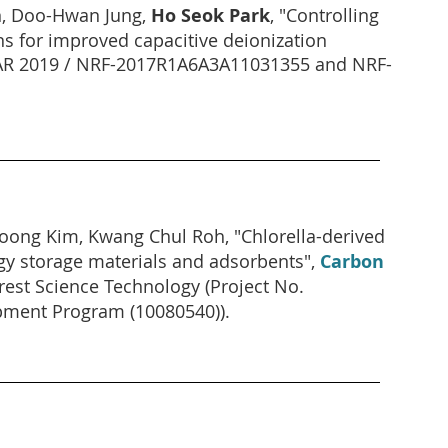
n, Doo-Hwan Jung,
Ho Seok Park
, "Controlling
ns for improved capacitive deionization
MAR 2019 / NRF-2017R1A6A3A11031355 and NRF-
ong Kim, Kwang Chul Roh, "Chlorella-derived
rgy storage materials and adsorbents",
Carbon
rest Science Technology (Project No.
pment Program (10080540)).