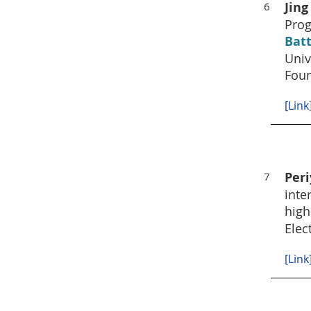
Jing
6
Prog
Bat
Univ
Foun
[
Link
Per
7
inte
high
Elec
[Link