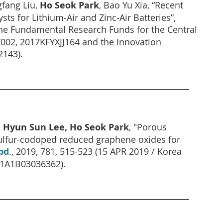
gfang Liu,
Ho Seok Park
, Bao Yu Xia, “Recent
ts for Lithium‐Air and Zinc‐Air Batteries”,
 The Fundamental Research Funds for the Central
002, 2017KFYXJJ164 and the Innovation
143).
 Hyun Sun Lee, Ho Seok Park
, "Porous
ulfur-codoped reduced graphene oxides for
pd
., 2019, 781, 515-523 (15 APR 2019 / Korea
D1A1B03036362).