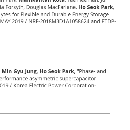
ria Forsyth, Douglas MacFarlane,
Ho Seok Park
,
ytes for Flexible and Durable Energy Storage
 (1 MAY 2019 / NRF-2018M3D1A1058624 and ETDP-
 Min Gyu Jung, Ho Seok Park,
"Phase- and
h performance asymmetric supercapacitor
2019 / Korea Electric Power Corporation-