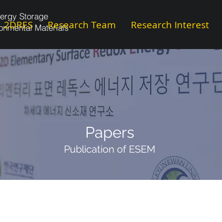
ergy Storage
2DRES
Research Team
Research Interest
onmental Materials
Papers
Publication of ESEM