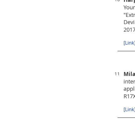
Youn
"Ext
Devi
2017
[Link
Mil
11
inte
appl
R17
[Link