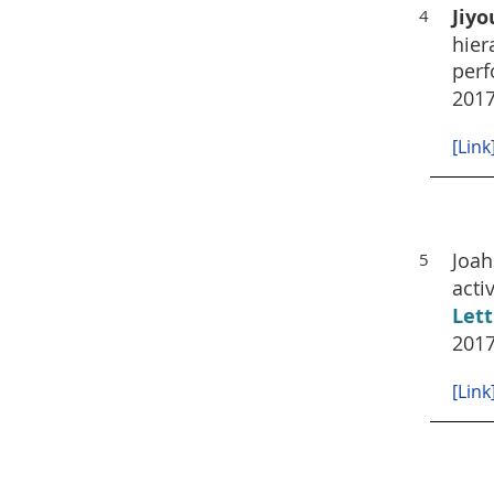
Jiyo
4
hier
perf
201
[Link
Joah
5
acti
Lett
2017
[Link