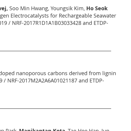
vej,
Soo Min Hwang, Youngsik Kim,
Ho Seok
gen Electrocatalysts for Rechargeable Seawater
R 2019 / NRF-2017R1D1A1B03033428 and ETDP-
 doped nanoporous carbons derived from lignin
2019 / NRF-2017M2A2A6A01021187 and ETDP-
un Park,
Manikantan Kota
, Tae Hee Han, Jun