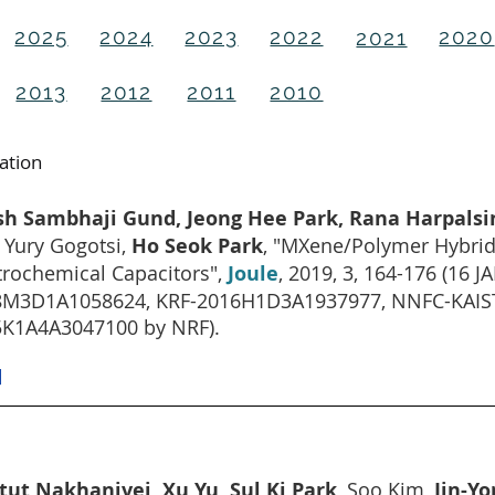
2025
2024
2023
2022
2020
2021
2013
2012
2011
2010
cation
ish Sambhaji Gund, Jeong Hee Park, Rana Harpals
 Yury Gogotsi,
Ho Seok Park
, "MXene/Polymer Hybrid M
trochemical Capacitors",
Joule
, 2019, 3, 164-176 (16
M3D1A1058624, KRF-2016H1D3A1937977, NNFC-KAIST-
K1A4A3047100 by NRF).
]
tut Nakhanivej, Xu Yu, Sul Ki Park
, Soo Kim,
Jin-Y