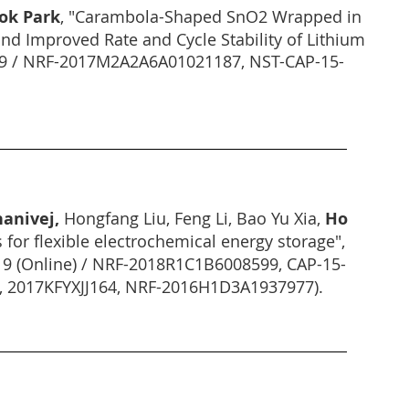
ok Park
, "Carambola-Shaped SnO2 Wrapped in
d Improved Rate and Cycle Stability of Lithium
019 / NRF-2017M2A2A6A01021187, NST-CAP-15-
anivej,
Hongfang Liu, Feng Li, Bao Yu Xia,
Ho
 for flexible electrochemical energy storage",
19 (Online) / NRF-2018R1C1B6008599, CAP-15-
2, 2017KFYXJJ164, NRF-2016H1D3A1937977).