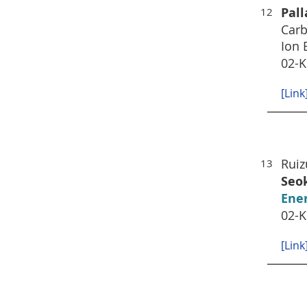
Pal
12
Carb
Ion 
02-K
[Link
Rui
13
Seo
Ener
02-K
[Link