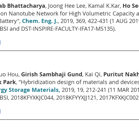
lab Bhattacharya
, Joong Hee Lee, Kamal K.Kar,
Ho Se
on Nanotube Network for High Volumetric Capacity an
Battery",
Chem. Eng. J.
, 2019, 369, 422-431 (1 AUG 2
BSI and DST-INSPIRE-FACULTY-IFA17-MS135).
]
zuo Hou,
Girish Sambhaji Gund
, Kai Qi,
Puritut Nakh
k Park
, "Hybridization design of materials and devices
gy Storage Materials,
2019, 19, 212-241 (11 MAR 20
BSI, 2018KFYXKJC044, 2018KFYYXJJ121, 2017KFXKJC00
]