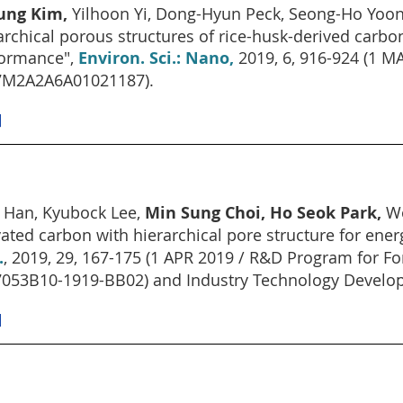
ung Kim,
Yilhoon Yi, Dong-Hyun Peck, Seong-Ho Yoo
archical porous structures of rice-husk-derived carbo
ormance",
Environ. Sci.: Nano,
2019, 6, 916-924 (1 
7M2A2A6A01021187).
]
 Han, Kyubock Lee,
Min Sung Choi, Ho Seok Park,
Wo
vated carbon with hierarchical pore structure for ene
.
, 2019, 29, 167-175 (1 APR 2019 / R&D Program for Fo
053B10-1919-BB02) and Industry Technology Develo
]