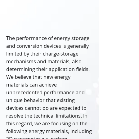
The performance of energy storage
and conversion devices is generally
limited by their charge-storage
mechanisms and materials, also
determining their application fields.
We believe that new energy
materials can achieve
unprecedented performance and
unique behavior that existing
devices cannot do are expected to
resolve the technical limitations. In
this regard, we are focusing on the
following energy materials, including