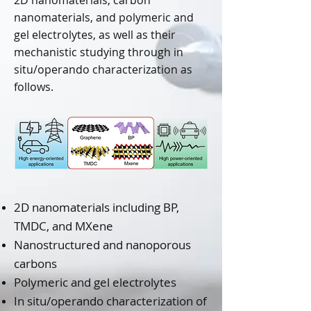
2D nanomaterials, carbon
nanomaterials, and polymeric and
gel electrolytes, as well as their
mechanistic studying through in
situ/operando characterization as
follows.
2D nanomaterials including BP,
TMDC, and MXene
Nanostructured and nanoporous
carbons
Polymeric and gel electrolytes
In situ/operando characterization of