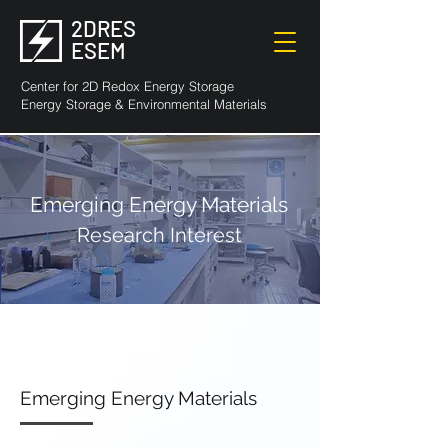
2DRES
ESEM
Center for 2D Redox Energy Storage
Energy Storage & Environmental Materials
Emerging Energy Materials
Research Interest
Emerging Energy Materials