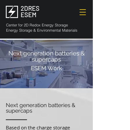
2DRES
ESEM
Center for 2D Redox Energy Storage
Energy Storage & Environmental Materials
Next generation batteries &
supercaps
ESEM Work
Next generation batteries &
supercaps
Based on the charge storage