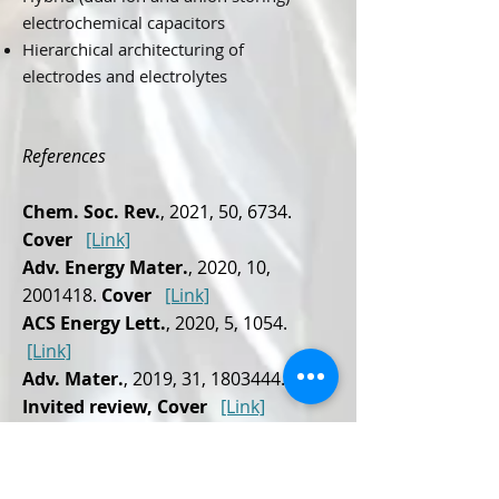
electrochemical capacitors
Hierarchical architecturing of
electrodes and electrolytes
References
Chem. Soc. Rev.
, 2021, 50, 6734.
Cover
[Link]
Adv. Energy Mater.
, 2020, 10,
2001418
.
Cover
[Link]
ACS Energy Lett.
, 2020, 5, 1054.
[Link]
Adv. Mater.
, 2019, 31,
1803444
.
Invited review, Cover
[Link]