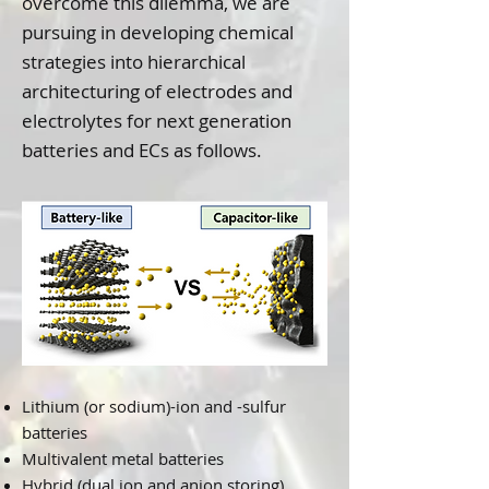
overcome this dilemma, we are
pursuing in developing chemical
strategies into hierarchical
architecturing of electrodes and
electrolytes for next generation
batteries and ECs as follows.
Lithium (or sodium)-ion and -sulfur
batteries
Multivalent metal batteries
Hybrid (dual ion and anion storing)