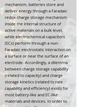
mechanism, batteries store and
deliver energy through a Faradaic
redox charge storage mechanism
inside the internal structure of
active materials on a bulk level,
while electrochemical capacitors
(ECs) perform through a non-
Faradaic electrostatic interaction on
a surface or near the surface of an
electrode. Accordingly, a dilemma
between charge storage capability
(related to capacity) and charge
storage kinetics (related to rate
capability and efficiency) exists for
most battery-like and EC-like
materials and devices. In order to