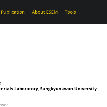
Publication
About ESEM
Tools
r
erials Laboratory, Sungkyunkwan University
essor