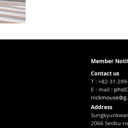
Member Notif
Contact us
T : +82-31-2
E - mail :
phs07
nickmouse@g.
Address
Sungkyunkwan 
2066 Seobu-ro,