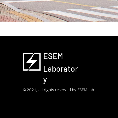
ESEM
Laborator
y
© 2021, all rights reserved by ESEM lab