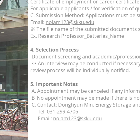
Certificate of employment or career certificate
For applicable applicants / for verification of 
C. Submission Method: Applications must be s
Email:
nolam123@skku.edu
※ The file name of the submitted documents s
Ex. Research Professor_Batteries_Name
4. Selection Process
Document screening and academic/profession
※ An interview may be conducted if necessary.
review process will be individually notified.
5. Important Notes
A. Appointment may be canceled if any informa
B. No appointment may be made if there is no 
C. Contact: Donghyun Min, Energy Storage an
Tel: 031-299-4706
Email:
nolam123@skku.edu