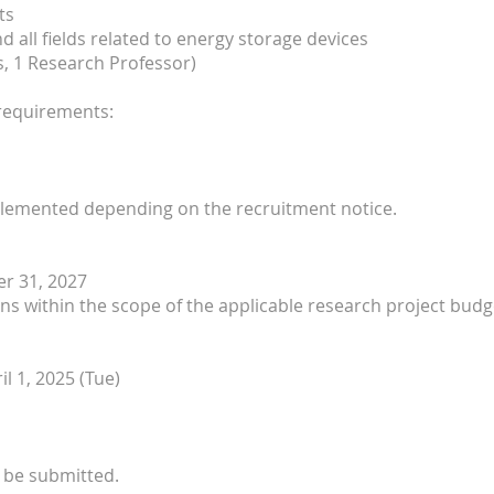
ts
nd all fields related to energy storage devices
s, 1 Research Professor)
 requirements:
plemented depending on the recruitment notice.
r 31, 2027
ons within the scope of the applicable research project budg
il 1, 2025 (Tue)
y be submitted.