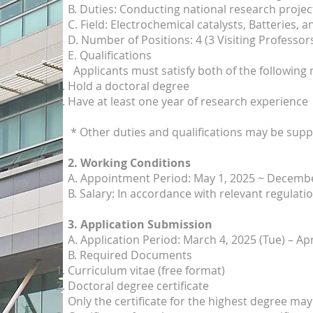
B. Duties: Conducting national research projec
C. Field: Electrochemical catalysts, Batteries, a
D. Number of Positions: 4 (3 Visiting Professor
E.
Qualifications
Applicants must satisfy both of the following
Hold a doctoral degree
Have at least one year of research experience
* Other duties and qualifications may be sup
2. Working Conditions
A. Appointment Period: May 1, 2025 ~ Decembe
B. Salary: In accordance with relevant regulati
3. Application Submission
A. Application Period: March 4, 2025 (Tue) – Apr
B. Required Documents
Curriculum vitae (free format)
Doctoral degree certificate
Only the certificate for the highest degree ma