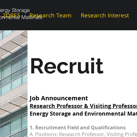
ergy Storage
2DRES
Research Team
Research Interest
onmental Materials
Recruit
Job Announcement
Research Professor & Visiting Professo
Energy Storage and Environmental Mat
1. Recruitment Field and Qualifications
A. Positions: Research Professor, Visiting Prof