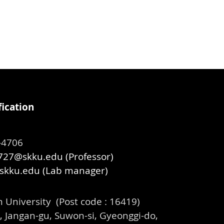
ication
99-4706
27@skku.edu (Professor)
skku.edu
(Lab manager)
University (Post code : 16419)
 Jangan-gu, Suwon-si, Gyeonggi-do,