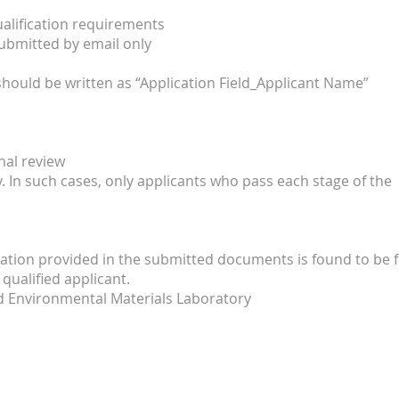
qualification requirements
ubmitted by email only
hould be written as “Application Field_Applicant Name”
al review
 In such cases, only applicants who pass each stage of the
tion provided in the submitted documents is found to be f
qualified applicant.
d Environmental Materials Laboratory