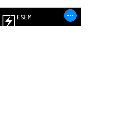
ESEM
Laboratory
© 2021, all rights reserved by ESEM lab
Member Notification
Contact us
T :
+82-31-299-4706
E - mail :
phs0727@skku.edu (Professor)
nickmouse@g.skku.edu
(Lab manager)
Address
Sungkyunkwan University (Post code :
16419)
2066 Seobu-ro, Jangan-gu, Suwon-si,
Gyeonggi-do, Republic of Korea