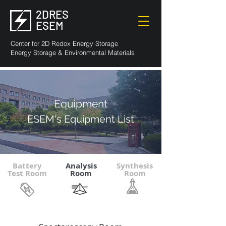
2DRES
ESEM
Center for 2D Redox Energy Storage
Energy Storage & Environmental Materials
Equipment
ESEM's Equipment List
Battery
Analysis
Synthesis
Test Room
Room
Room