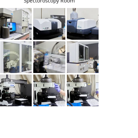
Spectoroscopy Room