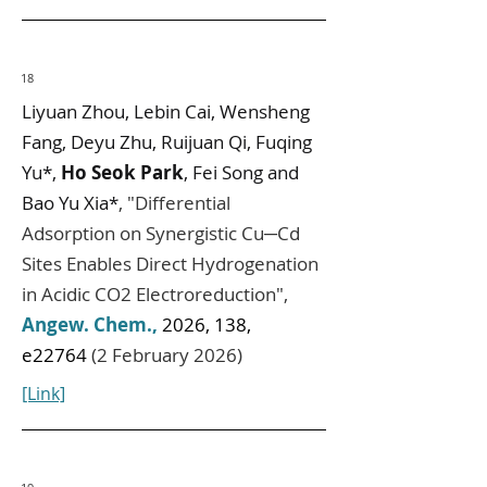
18
Liyuan Zhou, Lebin Cai, Wensheng
Fang, Deyu Zhu, Ruijuan Qi, Fuqing
Yu*,
Ho Seok Park
, Fei Song and
Bao Yu Xia*
,
"
Differential
Adsorption on Synergistic Cu─Cd
Sites Enables Direct Hydrogenation
in Acidic CO2 Electroreduction
",
Angew. Chem.
,
2026, 138,
e22764
(2 February 2026)
[Link]