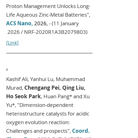
Proton Management Unlocks Long-
Life Aqueous Zinc-Metal Batteries",
ACS Nano,
2026, -
(11 January
2026 / NRF-2020R1A3B2079803)
[Link]
4
Kashif Ali, Yanhui Lu, Muhammad
Murad,
Chengang Pei, Qing Liu,
Ho Seok Park
, Huan Pang* and Xu
Yu*
, "Dimension-dependent
heterostructure catalysts for acidic
oxygen evolution reaction:
Challenges and prospects",
Coord.