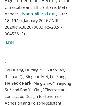
High‑Concentration Electrolytes for
Ultrastable and Efficient Zinc Metal
Anodes",
Nano-Micro Lett.,
2026,
18, 194
(4 January 2026 / NRF-
2020R1A3B2079803, RS-2024-
00453815)
[Link]
7
Lei Huang, Huiting Niu, Zifan Tan,
Ruijuan Qi, Bingbao Mei, Fei Song,
Ho Seok Park
, Ming Zhao*, Yaqiong
Su* and Bao Yu Xia*
, "Electrostatic
Landscape Design for Ionomer
Adhesion and Poison-Resistant