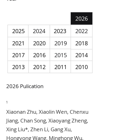
2026
2025
2024
2023
2022
2021
2020
2019
2018
2017
2016
2015
2014
2013
2012
2011
2010
2026 Pulication
1
Xiaonan Zhu, Xiaolin Wen, Chenxu
Jiang, Chan Song, Xiaoyang Zheng,
Xing Liu*, Zhen Li, Gang Xu,
Hongyong Wang, Minghong Wu,