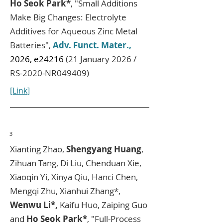
Ho Seok Park*
, "Small Additions
Make Big Changes: Electrolyte
Additives for Aqueous Zinc Metal
Batteries",
Adv. Funct. Mater.,
2026, e24216
(21 January 2026 /
RS-2020-NR049409)
[Link]
3
Xianting Zhao,
Shengyang Huang
,
Zihuan Tang, Di Liu, Chenduan Xie,
Xiaoqin Yi, Xinya Qiu, Hanci Chen,
Mengqi Zhu, Xianhui Zhang*,
Wenwu Li*,
Kaifu Huo, Zaiping Guo​
and
Ho Seok Park*
, "Full-Process