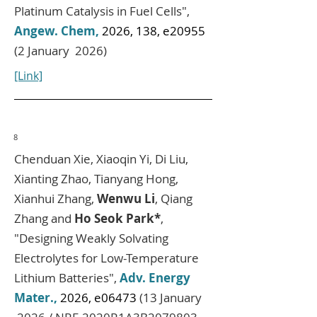
Platinum Catalysis in Fuel Cells",
Angew. Chem,
2026, 138, e20955
(2 January 2026)
[Link]
8
Chenduan Xie, Xiaoqin Yi, Di Liu,
Xianting Zhao, Tianyang Hong,
Xianhui Zhang,
Wenwu Li
, Qiang
Zhang and
Ho Seok Park*
,
"Designing Weakly Solvating
Electrolytes for Low-Temperature
Lithium Batteries",
Adv. Energy
Mater.,
2026, e06473
(13 January