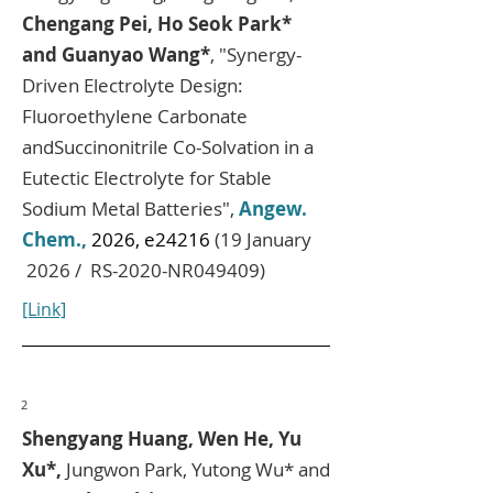
Chengang Pei, Ho Seok Park*
and Guanyao Wang*
, "Synergy-
Driven Electrolyte Design:
Fluoroethylene Carbonate
andSuccinonitrile Co-Solvation in a
Eutectic Electrolyte for Stable
Sodium Metal Batteries",
Angew.
Chem.,
2026, e24216
(19 January
2026 / RS-2020-NR049409)
[Link]
2
Shengyang Huang, Wen He, Yu
Xu*,
Jungwon Park, Yutong Wu* and