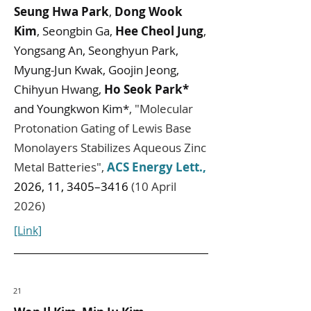
Seung Hwa Park
,
Dong Wook
Kim
, Seongbin Ga,
Hee Cheol Jung
,
Yongsang An, Seonghyun Park,
Myung-Jun Kwak, Goojin Jeong,
Chihyun Hwang,
Ho Seok Park*
and Youngkwon Kim*
,
"
Molecular
Protonation Gating of Lewis Base
Monolayers Stabilizes Aqueous Zinc
Metal Batteries
",
ACS Energy Lett.
,
2026, 11, 3405–3416
(10 April
2026)
[Link]
21