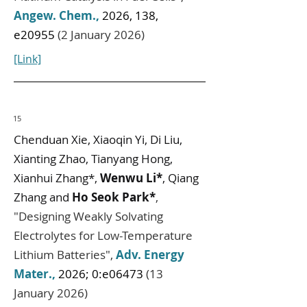
Angew. Chem.
,
2026, 138,
e20955
(2 January 2026)
[Link]
15
Chenduan Xie, Xiaoqin Yi, Di Liu,
Xianting Zhao, Tianyang Hong,
Xianhui Zhang*,
Wenwu Li*
, Qiang
Zhang and
Ho Seok Park*
,
"
Designing Weakly Solvating
Electrolytes for Low-Temperature
Lithium Batteries
",
Adv. Energy
Mater.
,
2026; 0:e06473
(13
January 2026)