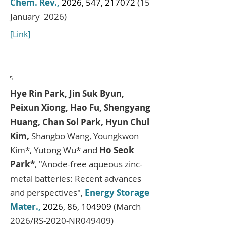
Chem. Rev.,
2026, 547, 217072
(15
January 2026)
[Link]
5
Hye Rin Park, Jin Suk Byun,
Peixun Xiong, Hao Fu, Shengyang
Huang, Chan Sol Park, Hyun Chul
Kim,
Shangbo Wang, Youngkwon
Kim*, Yutong Wu* and
Ho Seok
Park*
, "Anode-free aqueous zinc-
metal batteries: Recent advances
and perspectives",
Energy Storage
Mater.,
2026, 86, 104909
(March
2026/RS-2020-NR049409)