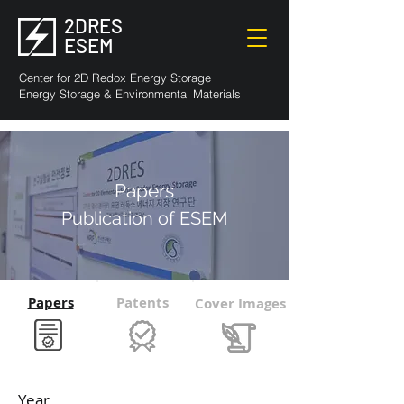
2DRES
ESEM
Center for 2D Redox Energy Storage
Energy Storage & Environmental Materials
Papers
Publication of ESEM
Papers
Patents
Cover Images
Year