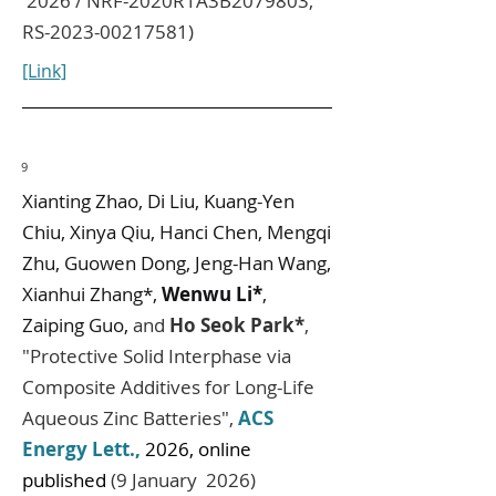
2026 / NRF-2020R1A3B2079803,
RS-2023-00217581)
[Link]
9
Xianting Zhao, Di Liu, Kuang-Yen
Chiu, Xinya Qiu, Hanci Chen, Mengqi
Zhu, Guowen Dong, Jeng-Han Wang,
Xianhui Zhang*,
Wenwu Li*
,
Zaiping Guo,
and
Ho Seok Park*
,
"Protective Solid Interphase via
Composite Additives for Long-Life
Aqueous Zinc Batteries",
ACS
Energy Lett.,
2026, online
published
(9 January 2026)