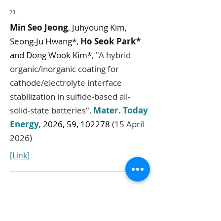
23
Min Seo Jeong
, Juhyoung Kim,
Seong-Ju Hwang*,
Ho Seok Park*
and Dong Wook Kim*
,
"
A hybrid
organic/inorganic coating for
cathode/electrolyte interface
stabilization in sulfide-based all-
solid-state batteries
",
Mater. Today
Energy
,
2026, 59, 102278
(15 April
2026)
[Link]
24
Juhyoung Kim,
Hyo Won Bae
,