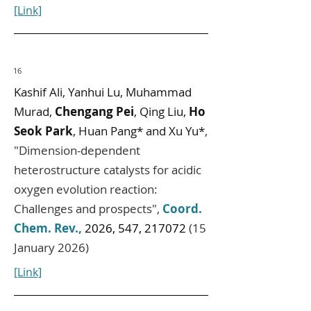
[Link]
16
Kashif Ali, Yanhui Lu, Muhammad
Murad,
Chengang Pei
, Qing Liu,
Ho
Seok Park
, Huan Pang* and Xu Yu*
,
"
Dimension-dependent
heterostructure catalysts for acidic
oxygen evolution reaction:
Challenges and prospects
",
Coord.
Chem. Rev.
,
2026, 547, 217072
(15
January 2026)
[Link]