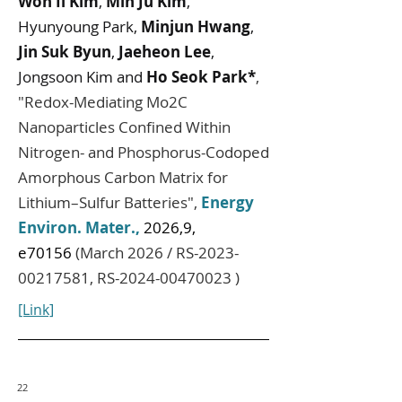
Won Il Kim
,
Min Ju Kim
,
Hyunyoung Park,
Minjun Hwang
,
Jin Suk Byun
,
Jaeheon Lee
,
Jongsoon Kim and
Ho Seok Park*
,
"
Redox-Mediating Mo2C
Nanoparticles Confined Within
Nitrogen- and Phosphorus-Codoped
Amorphous Carbon Matrix for
Lithium–Sulfur Batteries
",
Energy
Environ. Mater.
,
2026,9,
e70156
(March 2026 / RS-2023-
00217581, RS-2024-00470023 )
[Link]
22