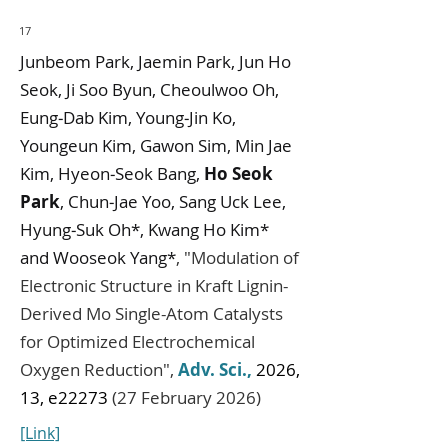
17
Junbeom Park, Jaemin Park, Jun Ho
Seok, Ji Soo Byun, Cheoulwoo Oh,
Eung‐Dab Kim, Young‐Jin Ko,
Youngeun Kim, Gawon Sim, Min Jae
Kim, Hyeon‐Seok Bang,
Ho Seok
Park
, Chun‐Jae Yoo, Sang Uck Lee,
Hyung‐Suk Oh*, Kwang Ho Kim*
and Wooseok Yang*
,
"
Modulation of
Electronic Structure in Kraft Lignin-
Derived Mo Single-Atom Catalysts
for Optimized Electrochemical
Oxygen Reduction
",
Adv. Sci.
,
2026,
13, e22273
(27 February 2026)
[Link]