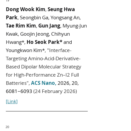
19
Dong Wook Kim
,
Seung Hwa
Park
, Seongbin Ga, Yongsang An,
Tae Rim Kim
,
Gun Jang
, Myung-Jun
Kwak, Goojin Jeong, Chihyun
Hwang*,
Ho Seok Park*
and
Youngkwon Kim*
,
"
Interface-
Targeting Amino-Acid-Derivative-
Based Dipolar Molecular Strategy
for High-Performance Zn–I2 Full
Batteries
",
ACS Nano
,
2026, 20,
6081−6093
(24 February 2026)
[Link]
20