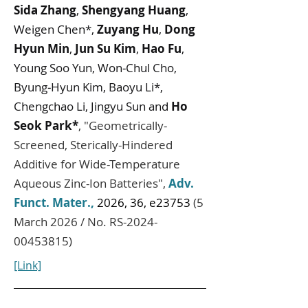
Sida Zhang
,
Shengyang Huang
,
Weigen Chen*,
Zuyang Hu
,
Dong
Hyun Min
,
Jun Su Kim
,
Hao Fu
,
Young Soo Yun, Won‐Chul Cho,
Byung‐Hyun Kim, Baoyu Li*,
Chengchao Li, Jingyu Sun and
Ho
Seok Park*
,
"
Geometrically-
Screened, Sterically-Hindered
Additive for Wide-Temperature
Aqueous Zinc-Ion Batteries
",
Adv.
Funct. Mater.
,
2026, 36, e23753
(5
March 2026 / No. RS-2024-
00453815)
[Link]