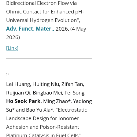
Bidirectional Electron Flow via
Ohmic Contact for Enhanced pH‐
Universal Hydrogen Evolution
",
Adv. Funct. Mater.
,
2026,
(4 May
2026)
[Link]
14
Lei Huang, Huiting Niu, Zifan Tan,
Ruijuan Qi, Bingbao Mei, Fei Song,
Ho Seok Park
, Ming Zhao*, Yaqiong
Su* and Bao Yu Xia*
,
"
Electrostatic
Landscape Design for Ionomer
Adhesion and Poison-Resistant
Platinum Catalysis in Fuel Cells
",