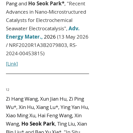
Pang
and
Ho Seok Park*
, "Recent
Advances in Nano-Microstructured
Catalysts for Electrochemical
Seawater Electrocatalysis",
Adv.
Energy Mater.
,
2026
(13 May 2026
/ NRF2020R1A3B2079803, RS-
2024-00453815)
[Link]
12
Zi Hang Wang, Xun Jian Hu, Zi Ping
Wu
*
, Xin Hu, Xiang Lu
*
, Ying Yan Hu,
Xiao Ming Xu, Hai Feng Wang, Xin
Wang,
Ho Seok Park
, Ting Liu, Xian
Bin Liu
* and
Bao Yu Xia
*,
"In Situ