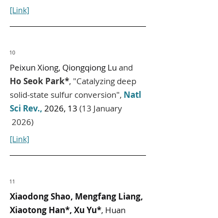
[Link]
10
Peixun Xiong, Qiongqiong Lu
and
Ho Seok Park*
, "Catalyzing deep
solid-state sulfur conversion",
Natl
Sci Rev.,
2026, 13
(13 January
2026)
[Link]
11
Xiaodong Shao, Mengfang Liang,
Xiaotong Han*, Xu Yu*
, Huan