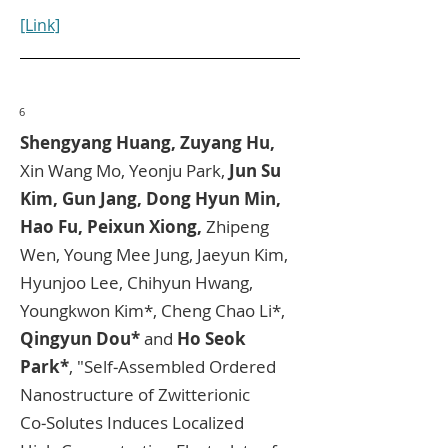
[Link]
6
Shengyang Huang, Zuyang Hu,
Xin Wang Mo, Yeonju Park,
Jun Su
Kim, Gun Jang, Dong Hyun Min,
Hao Fu, Peixun Xiong,
Zhipeng
Wen, Young Mee Jung, Jaeyun Kim,
Hyunjoo Lee, Chihyun Hwang,
Youngkwon Kim*, Cheng Chao Li*,
Qingyun Dou*
and
Ho Seok
Park*
, "Self‑Assembled Ordered
Nanostructure of Zwitterionic
Co‑Solutes Induces Localized