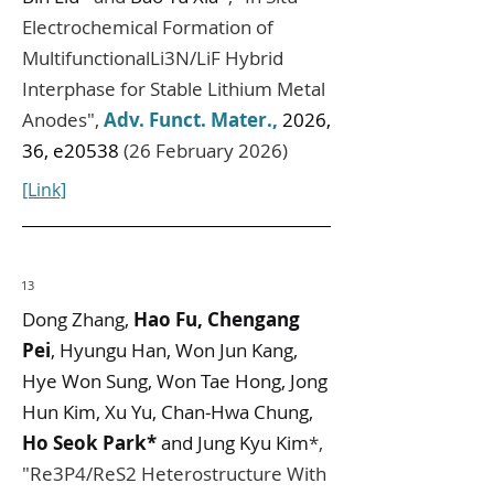
Electrochemical Formation of
MultifunctionalLi3N/LiF Hybrid
Interphase for Stable Lithium Metal
Anodes",
Adv. Funct. Mater.
,
2026,
36, e20538
(26 February 2026)
[Link]
13
Dong Zhang,
Hao Fu, Chengang
Pei
, Hyungu Han, Won Jun Kang,
Hye Won Sung, Won Tae Hong, Jong
Hun Kim, Xu Yu, Chan‐Hwa Chung,
Ho Seok Park*
and Jung Kyu Kim
*,
"
Re3P4/ReS2 Heterostructure With