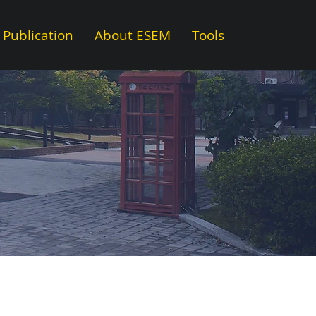
Publication
About ESEM
Tools