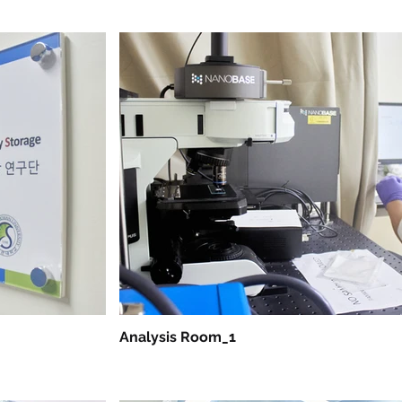
Analysis Room_1