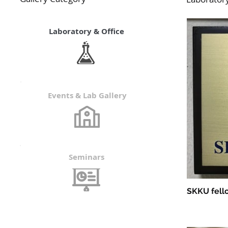
Laboratory & Office
Events & Lab Gallery
Seminars
SKKU fello