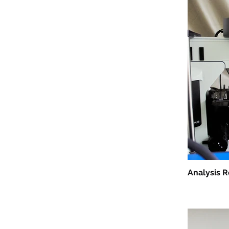
Analysis 