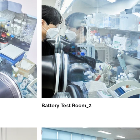
Battery Test Room_2