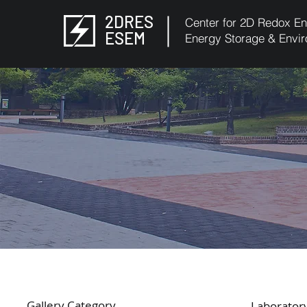
2DRES
Center for 2D Redox En
ESEM
Energy Storage & Envir
Gallery Category
Laboratory