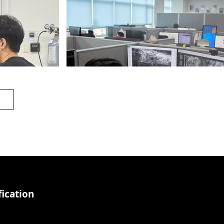
Office_1
ication