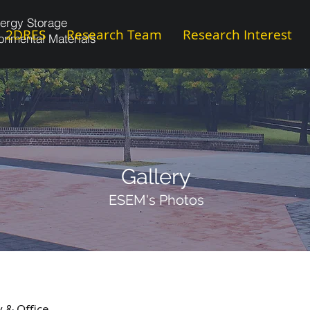
ergy Storage
2DRES
Research Team
Research Interest
onmental Materials
Gallery
ESEM's Photos
 & Office