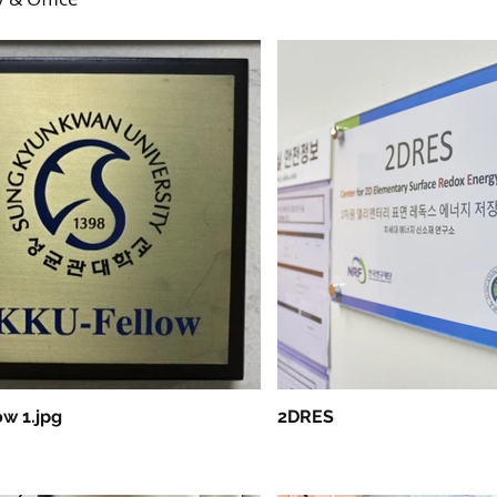
w 1.jpg
2DRES