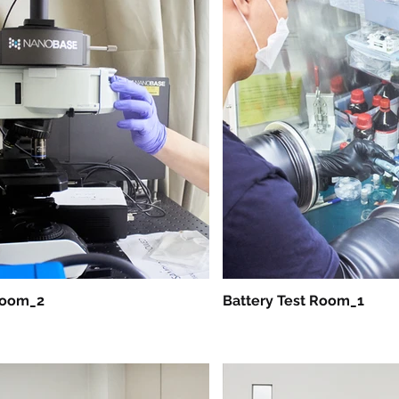
Room_2
Battery Test Room_1