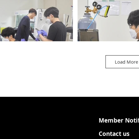
Load More
est Room_3
Battery Test Room_4
Member Notif
Contact us