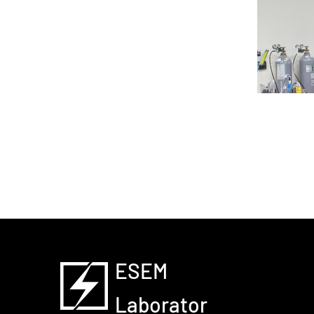
Battery T
ESEM
Laborator